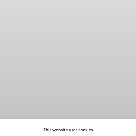
This website uses cookies