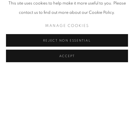
This site uses cookies to help make it more useful to you. Please
contact us to find out more about our Cookie Policy.
MANAGE COOKIES
LA | MEASURED FORMS |
REJECT NON ESSENTIAL
AN INVITATIONAL SHOW
Previous s
Next 
ACCEPT
18 JULY - 8 AUGUST
[CURRENT EXHIBITIONS]