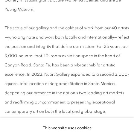
Gallery, in Washington, DC, the Walker Art Center, and the de
Young Museum.
The scale of our gallery and the caliber of work from our 40 artists
—who originate and work both locally and internationally—reflect
the passion and integrity that define our mission. For 25 years, our
3,000-square-foot, 10-room exhibition space in the heart of
Canyon Road, Santa Fe, has been a vibrant hub for artistic
excellence. In 2023, Nüart Gallery expanded to a second 3,000-
square-foot location at Bergamot Station in Santa Monica,
deepening our presence in the nation’s two leading art markets
and reaffirming our commitment to presenting exceptional
contemporary art on both
the
local and global stage.
This website uses cookies
Our curatorial standards are high, our criteria revolving around a