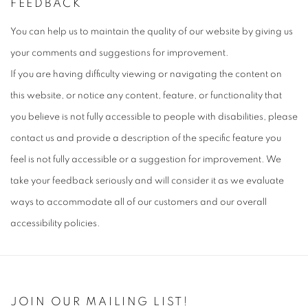
FEEDBACK
You can help us to maintain the quality of our website by giving us
your comments and suggestions for improvement.
If you are having difficulty viewing or navigating the content on
this website, or notice any content, feature, or functionality that
you believe is not fully accessible to people with disabilities, please
contact us and provide a description of the specific feature you
feel is not fully accessible or a suggestion for improvement. We
take your feedback seriously and will consider it as we evaluate
ways to accommodate all of our customers and our overall
accessibility policies.
JOIN OUR MAILING LIST!