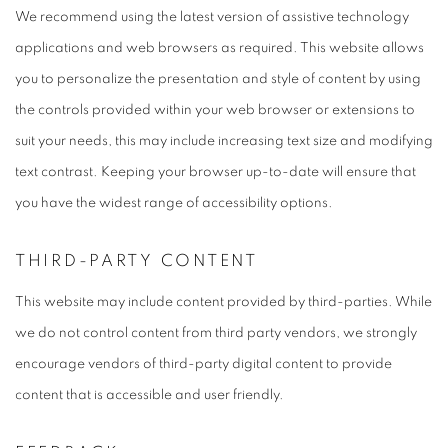
We recommend using the latest version of assistive technology
applications and web browsers as required. This website allows
you to personalize the presentation and style of content by using
the controls provided within your web browser or extensions to
suit your needs, this may include increasing text size and modifying
text contrast. Keeping your browser up-to-date will ensure that
you have the widest range of accessibility options.
THIRD-PARTY CONTENT
This website may include content provided by third-parties. While
we do not control content from third party vendors, we strongly
encourage vendors of third-party digital content to provide
content that is accessible and user friendly.