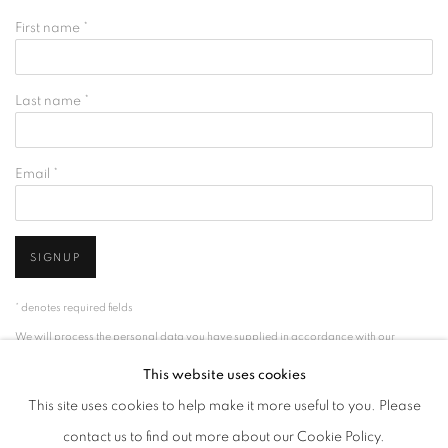
First name *
Last name *
Email *
SIGNUP
* denotes required fields
We will process the personal data you have supplied in accordance with our
privacy policy (available on request). You can unsubscribe or change your
This website uses cookies
preferences at any time by clicking the link in our emails.
This site uses cookies to help make it more useful to you. Please
contact us to find out more about our Cookie Policy.