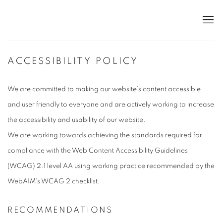
ACCESSIBILITY POLICY
We are committed to making our website’s content accessible
and user friendly to everyone and are actively working to increase
the accessibility and usability of our website.
We are working towards achieving the standards required for
compliance with the Web Content Accessibility Guidelines
(WCAG) 2.1 level AA using working practice recommended by the
WebAIM's WCAG 2 checklist.
RECOMMENDATIONS