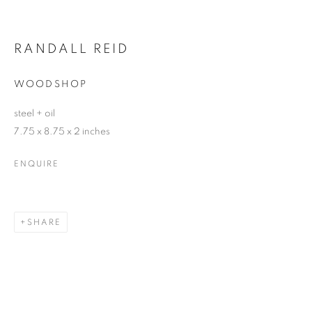
RANDALL REID
WOODSHOP
steel + oil
7.75 x 8.75 x 2 inches
ENQUIRE
SHARE