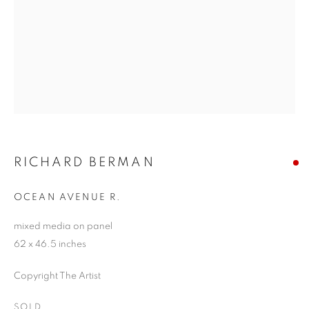
RICHARD BERMAN
OCEAN AVENUE R.
mixed media on panel
62 x 46.5 inches
Copyright The Artist
SOLD