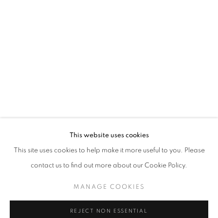
Berman was raised in New York but settled in New Mexico where
he has maintained a studio practice since 1993. Early on, Berman
attended the Music and Art High School in New York City, then the
Pratt Institute in Brooklyn, and worked for The Metropolitan
Museum of Art in New York City. His work is featured in collections
across the nation.
This website uses cookies
This site uses cookies to help make it more useful to you. Please
contact us to find out more about our Cookie Policy.
MANAGE COOKIES
EXHIBITIONS
REJECT NON ESSENTIAL