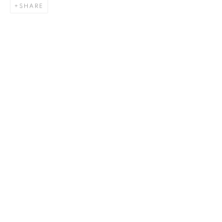
SHARE