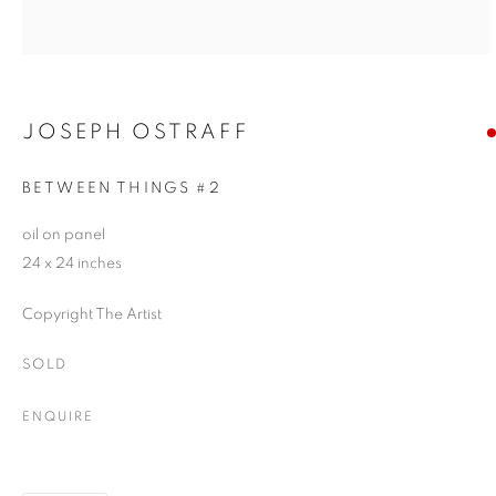
JOSEPH OSTRAFF
BETWEEN THINGS #2
oil on panel
24 x 24 inches
Copyright The Artist
SOLD
ENQUIRE