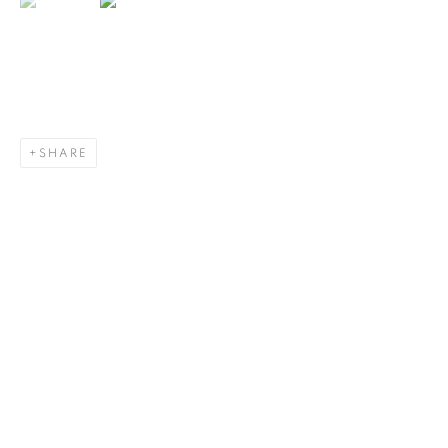
SHARE