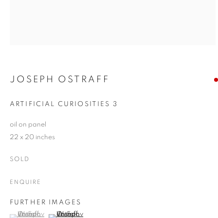
JOSEPH OSTRAFF
ARTIFICIAL CURIOSITIES 3
oil on panel
22 x 20 inches
SOLD
ENQUIRE
FURTHER IMAGES
(View a larger image of thumbnail 1 )
, currently selected.
, currently selected.
, currently selected.
(View a larger image of thumbnail 2 )