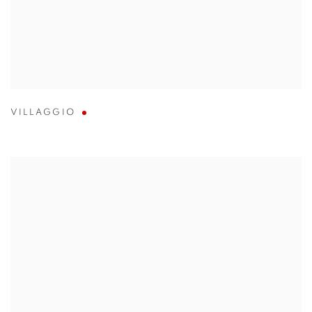
VILLAGGIO