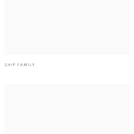
SHIP FAMILY