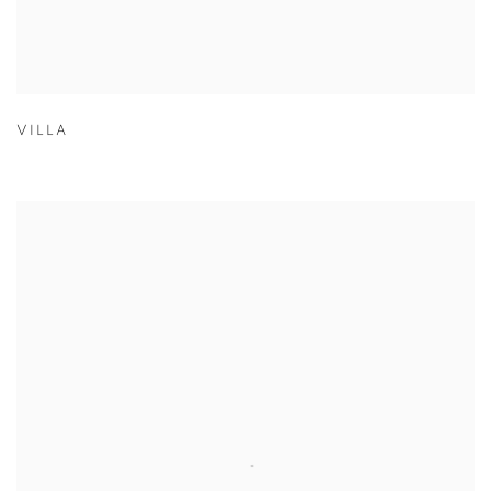
VILLA