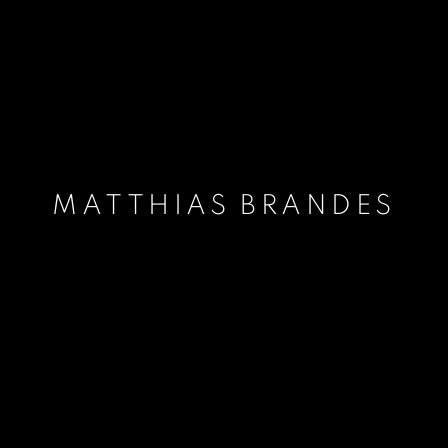
MATTHIAS BRANDES