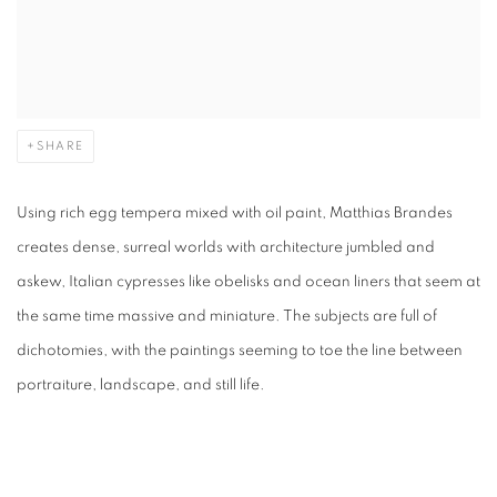
SHARE
Using rich egg tempera mixed with oil paint, Matthias Brandes
creates dense, surreal worlds with architecture jumbled and
askew, Italian cypresses like obelisks and ocean liners that seem at
the same time massive and miniature. The subjects are full of
dichotomies, with the paintings seeming to toe the line between
portraiture, landscape, and still life.