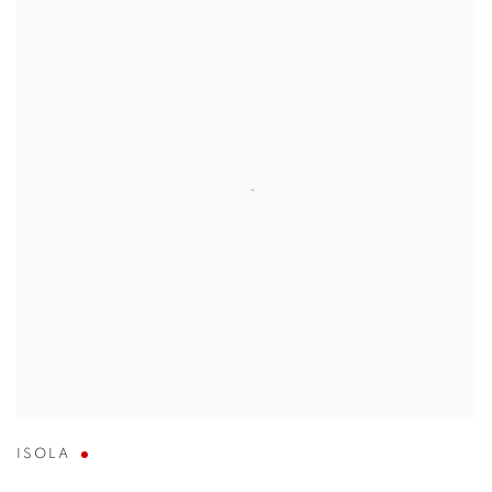
ISOLA