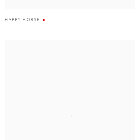
HAPPY HORSE