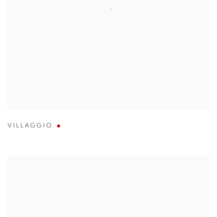
VILLAGGIO