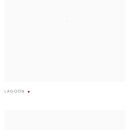
LAGOON