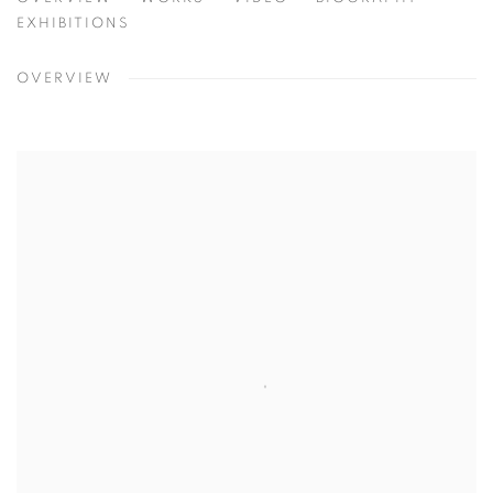
MATTHIAS BRANDES
BOCHUM, GERMANY
EXHIBITIONS
OVERVIEW