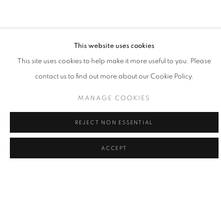
painting is the practice of learning my place, and doing my part,
to give voice to what's greater."
- Willy Bo Richardson
This website uses cookies
This site uses cookies to help make it more useful to you. Please
contact us to find out more about our Cookie Policy.
Willy Bo Richardson married himself to a single mode of working
as a formal recognition of the power of remaining in one place
MANAGE COOKIES
and as a way to honor consistency and quietude. Viewing his
REJECT NON ESSENTIAL
work as philosophy in motion, Richardson believes that vertical
strokes are the last bastion of creativity in painting; vibrant colors
ACCEPT
and bold brushstrokes are the powerful forces of gravity in his
creativity. Painting in both watercolor and oil, Richardson’s lines
are large and loose, or narrow and tight, while colors edge
playfully over one another. While painting, it the tension of
freedom and working within the limited structure, tethers him to