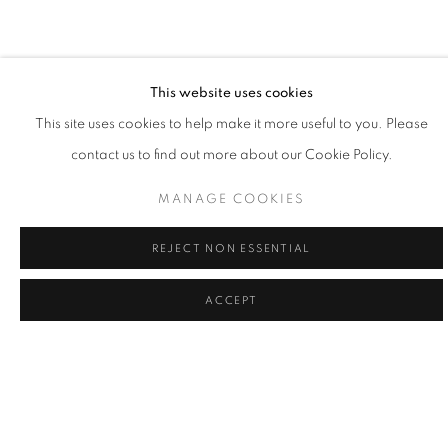
painting is the practice of learning my place, and doing my part,
to give voice to what's greater."
- Willy Bo Richardson
This website uses cookies
This site uses cookies to help make it more useful to you. Please
contact us to find out more about our Cookie Policy.
Willy Bo Richardson married himself to a single mode of working
as a formal recognition of the power of remaining in one place
MANAGE COOKIES
and as a way to honor consistency and quietude. Viewing his
REJECT NON ESSENTIAL
work as philosophy in motion, Richardson believes that vertical
strokes are the last bastion of creativity in painting; vibrant colors
ACCEPT
and bold brushstrokes are the powerful forces of gravity in his
creativity. Painting in both watercolor and oil, Richardson’s lines
are large and loose, or narrow and tight, while colors edge
playfully over one another. While painting, it the tension of
freedom and working within the limited structure, tethers him to