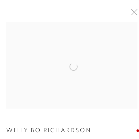
Open a larger version of the foll
WILLY BO RICHARDSON