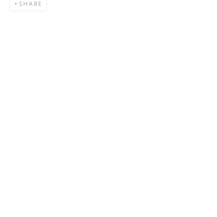
SHARE