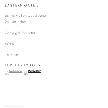
EASTERN GATE 8
acrylic + oil on wood panel
24 x 36 inches
Copyright The Artist
SOLD
ENQUIRE
FURTHER IMAGES
(View a larger image of thumbnail 1 )
, currently selected.
, currently selected.
, currently selected.
(View a larger image of thumbnail 2 )