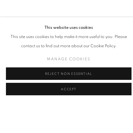
painting is the practice of learning my place, and doing my part,
to give voice to what's greater."
- Willy Bo Richardson
This website uses cookies
This site uses cookies to help make it more useful to you. Please
contact us to find out more about our Cookie Policy.
Willy Bo Richardson married himself to a single mode of working
as a formal recognition of the power of remaining in one place
MANAGE COOKIES
and as a way to honor consistency and quietude. Viewing his
REJECT NON ESSENTIAL
work as philosophy in motion, Richardson believes that vertical
strokes are the last bastion of creativity in painting; vibrant colors
ACCEPT
and bold brushstrokes are the powerful forces of gravity in his
creativity. Painting in both watercolor and oil, Richardson’s lines
are large and loose, or narrow and tight, while colors edge
playfully over one another. While painting, it the tension of
freedom and working within the limited structure, tethers him to