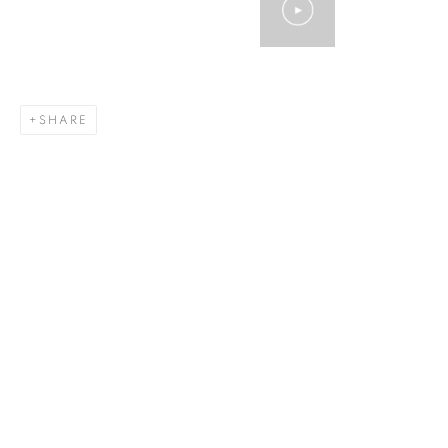
SHARE