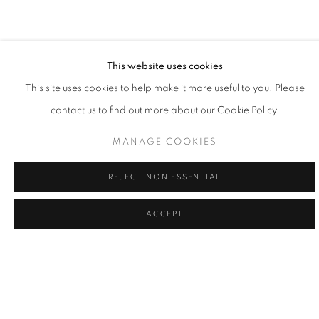
painting is the practice of learning my place, and doing my part,
to give voice to what's greater."
- Willy Bo Richardson
This website uses cookies
This site uses cookies to help make it more useful to you. Please
contact us to find out more about our Cookie Policy.
Willy Bo Richardson married himself to a single mode of working
as a formal recognition of the power of remaining in one place
MANAGE COOKIES
and as a way to honor consistency and quietude. Viewing his
REJECT NON ESSENTIAL
work as philosophy in motion, Richardson believes that vertical
strokes are the last bastion of creativity in painting; vibrant colors
ACCEPT
and bold brushstrokes are the powerful forces of gravity in his
creativity. Painting in both watercolor and oil, Richardson’s lines
are large and loose, or narrow and tight, while colors edge
playfully over one another. While painting, it the tension of
freedom and working within the limited structure, tethers him to