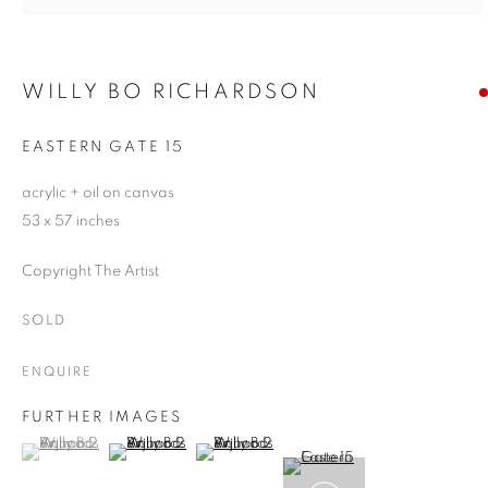
WILLY BO RICHARDSON
EASTERN GATE 15
acrylic + oil on canvas
53 x 57 inches
Copyright The Artist
SOLD
ENQUIRE
FURTHER IMAGES
(View a larger image of thumbnail 1 )
, currently selected.
, currently selected.
, currently selected.
(View a larger image of thumbnail 2 )
(View a larger image of thumbnail 3 )