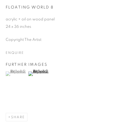
FLOATING WORLD 8
acrylic + oil on wood panel
24 x 36 inches
Copyright The Artist
ENQUIRE
FURTHER IMAGES
(View a larger image of thumbnail 1 )
, currently selected.
, currently selected.
, currently selected.
(View a larger image of thumbnail 2 )
SHARE