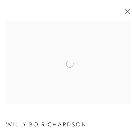
Open a larger version of the foll
WILLY BO RICHARDSON