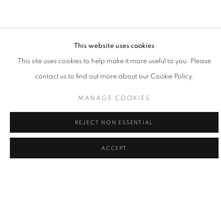
painting is the practice of learning my place, and doing my part,
to give voice to what's greater."
- Willy Bo Richardson
This website uses cookies
This site uses cookies to help make it more useful to you. Please
contact us to find out more about our Cookie Policy.
Willy Bo Richardson married himself to a single mode of working
as a formal recognition of the power of remaining in one place
MANAGE COOKIES
and as a way to honor consistency and quietude. Viewing his
REJECT NON ESSENTIAL
work as philosophy in motion, Richardson believes that vertical
strokes are the last bastion of creativity in painting; vibrant colors
ACCEPT
and bold brushstrokes are the powerful forces of gravity in his
creativity. Painting in both watercolor and oil, Richardson’s lines
are large and loose, or narrow and tight, while colors edge
playfully over one another. While painting, it the tension of
freedom and working within the limited structure, tethers him to