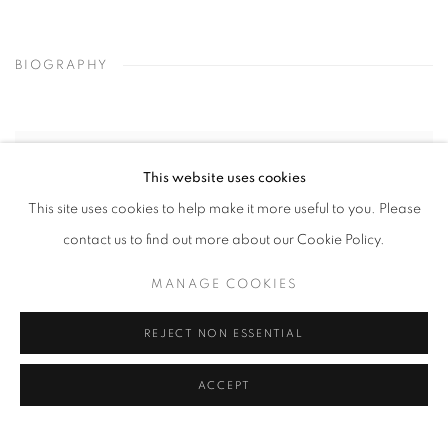
BIOGRAPHY
This website uses cookies
This site uses cookies to help make it more useful to you. Please
contact us to find out more about our Cookie Policy.
MANAGE COOKIES
REJECT NON ESSENTIAL
ACCEPT