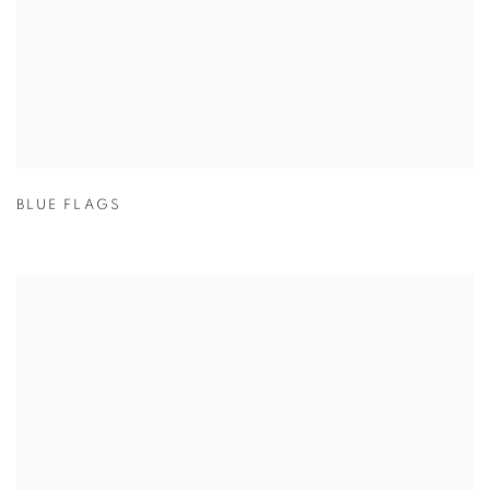
BLUE FLAGS