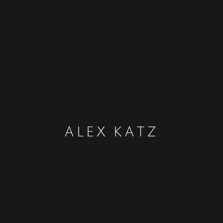
ALEX KATZ