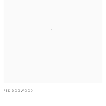
RED DOGWOOD