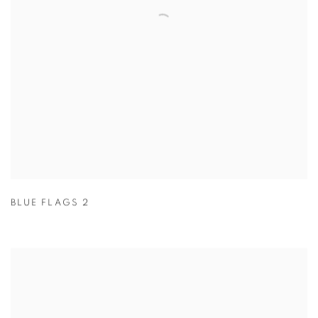
BLUE FLAGS 2