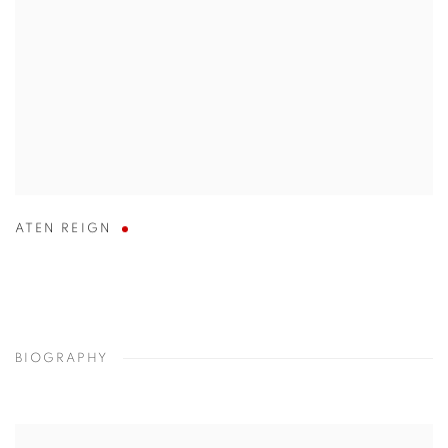
ATEN REIGN
BIOGRAPHY