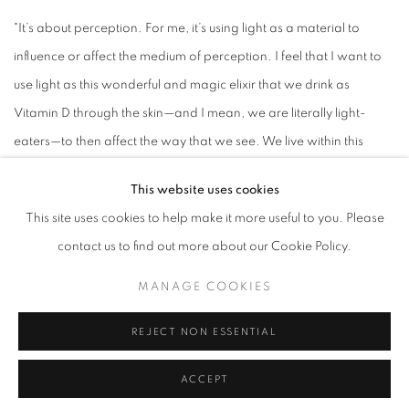
"It’s about perception. For me, it’s using light as a material to
influence or affect the medium of perception. I feel that I want to
use light as this wonderful and magic elixir that we drink as
Vitamin D through the skin—and I mean, we are literally light-
eaters—to then affect the way that we see. We live within this
reality we create, and we’re quite unaware of how we create that
This website uses cookies
reality. So the work is often a general [story] into how we go
This site uses cookies to help make it more useful to you. Please
about forming this world in which we live, in particular by seeing."
contact us to find out more about our Cookie Policy.
-James Turrell
MANAGE COOKIES
James Turrell (b. 1943) is synonymous with the Light and Space
REJECT NON ESSENTIAL
movement which originated in southern California, where the
artist resides. Turrell typically creates his installations in enclosed
ACCEPT
spaces with an aperture on the ceiling that opens up to projected