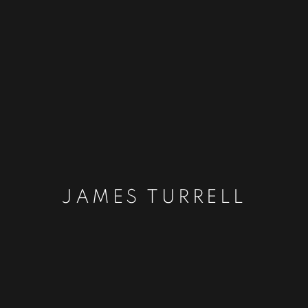
JAMES TURRELL