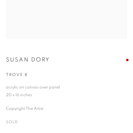
SUSAN DORY
TROVE 8
acrylic on canvas over panel
20 x 16 inches
Copyright The Artist
SOLD