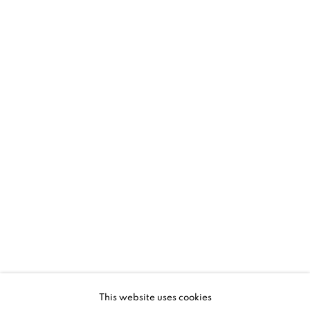
SHARE
Susan Dory is a Seattle-based artist whose geometric
abstractions explore
This website uses cookies
systems of interconnectedness, patterning and her trust of the