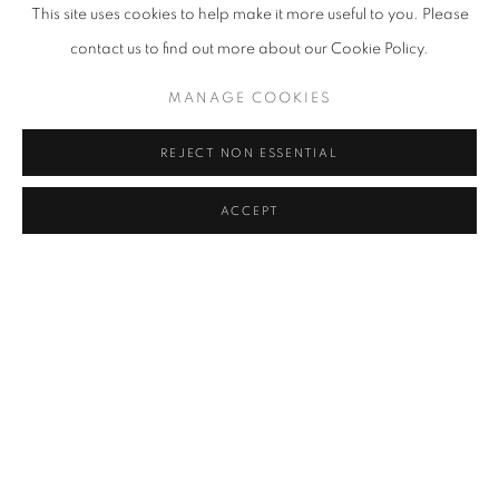
This site uses cookies to help make it more useful to you. Please
process.
contact us to find out more about our Cookie Policy.
Susan has exhibited widely and she received her BA from Iowa
MANAGE COOKIES
State University.
Susan is a recipient of the Neddy Award, The Pollock Krasner
REJECT NON ESSENTIAL
Foundation Grant,
GAP grant, the Artist Trust Fellowship Grant, and was a finalist for
ACCEPT
the Betty
Bowen Award. Some public collections include, The Tacoma Art
Museum,
Ballinglen Museum of Contemporary Art, Ireland; The U.S.
Embassy, Vientiane,
Laos; Seattle Arts Commission Collection, King County Arts
Commission,
4Culture, The Microsoft Collection, Vulcan Enterprises, Swedish