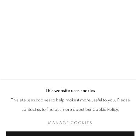
incrementally. What I’ve learned is that life is constant change.
There’s no chance of escaping the push and pull of time and
nature. All natural processes both resist and embrace the ebb
and flow of existence. Just when equilibrium appears to be
achieved, a shift occurs and the scale is tipped once again." -
Connie Goldman
Connie Goldman’s work mirrors the rhythm, structure, space, and
This website uses cookies
relationships in music, architecture, language, and science. Her
This site uses cookies to help make it more useful to you. Please
work reflects the very real human need to know the universe. She
contact us to find out more about our Cookie Policy.
utilizes essential means to describe the most basic of natural
MANAGE COOKIES
phenomena, the contradictory forces of stasis and flux. In her