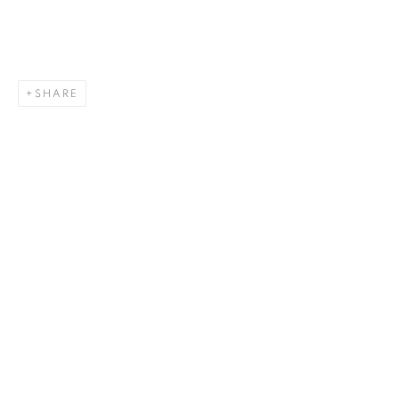
SHARE