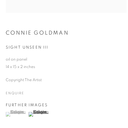
CONNIE GOLDMAN
SIGHT UNSEEN III
oil on panel
14 x 15 x 2 inches
Copyright The Artist
ENQUIRE
FURTHER IMAGES
(View a larger image of thumbnail 1 )
, currently selected.
, currently selected.
, currently selected.
(View a larger image of thumbnail 2 )