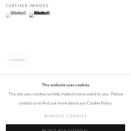
FURTHER IMAGES
(View a larger image of thumbnail 1 )
, currently selected.
, currently selected.
, currently selected.
(View a larger image of thumbnail 2 )
LAWRENCE FODOR
WORKS
EXHIBITIONS
SHARE
JOIN OUR MAILING LIST!
First name *
This website uses cookies
This site uses cookies to help make it more useful to you. Please
Last name *
contact us to find out more about our Cookie Policy.
MANAGE COOKIES
Email *
REJECT NON ESSENTIAL