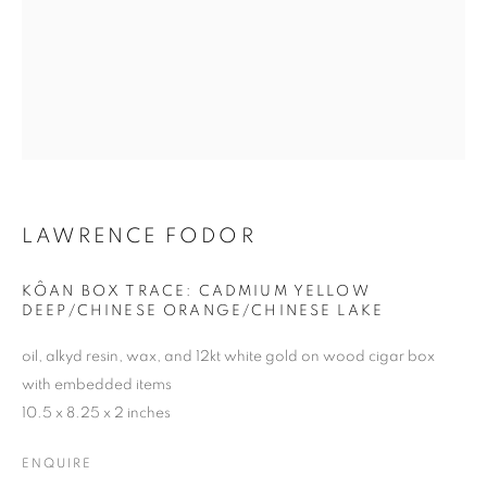
LAWRENCE FODOR
LAWRENCE FODOR
KÔAN BOX TRACE: CADMIUM YELLOW
DEEP/CHINESE ORANGE/CHINESE LAKE
oil, alkyd resin, wax, and 12kt white gold on wood cigar box
with embedded items
10.5 x 8.25 x 2 inches
ENQUIRE