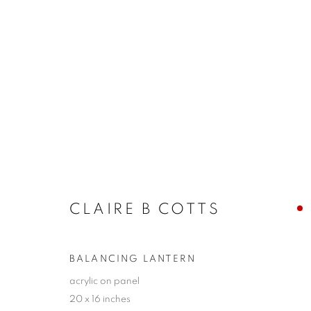
ARTWORKS
JOIN OUR MAILING LIST!
CLAIRE B COTTS
First name *
BALANCING LANTERN
* denotes required fields
acrylic on panel
20 x 16 inches
We will process the personal data you have supplied in accordance with our