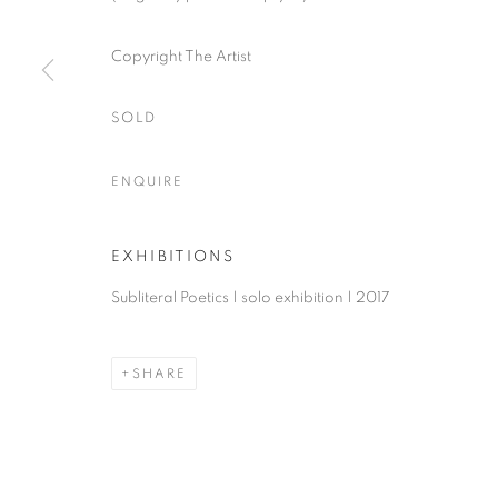
Copyright The Artist
ACCESSIBILITY POLICY
MANAGE COOKIES
COPYRIGHT © 2026 NUART GALLERY
SITE BY ARTLOGIC
SOLD
ENQUIRE
EXHIBITIONS
Subliteral Poetics | solo exhibition | 2017
SHARE