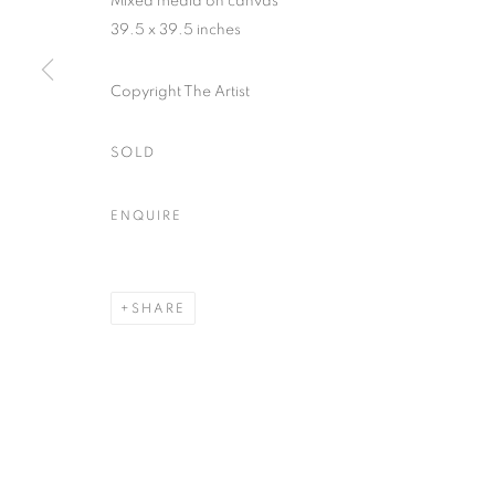
Mixed media on canvas
39.5 x 39.5 inches
ACCESSIBILITY POLICY
MANAGE COOKIES
Copyright The Artist
COPYRIGHT © 2026 NUART GALLERY
SITE BY ARTLOGIC
SOLD
ENQUIRE
SHARE