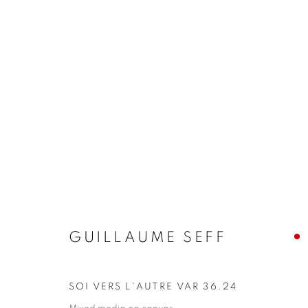
ARTWORKS
JOIN OUR MAILING LIST!
First name *
GUILLAUME SEFF
* denotes required fields
SOI VERS L'AUTRE VAR 36.24
We will process the personal data you have supplied in accordance with our