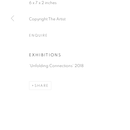
6 x 7 x 2 inches
Copyright The Artist
ACCESSIBILITY POLICY
MANAGE COOKIES
COPYRIGHT © 2026 NUART GALLERY
SITE BY ARTLOGIC
ENQUIRE
EXHIBITIONS
'Unfolding Connections' 2018
SHARE