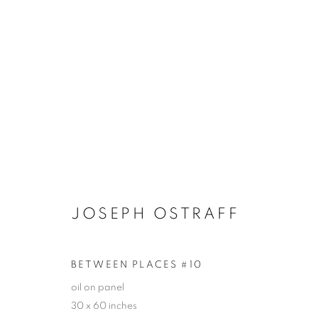
ARTWORKS
JOIN OUR MAILING LIST!
JOSEPH OSTRAFF
First name *
BETWEEN PLACES #10
* denotes required fields
oil on panel
30 x 60 inches
We will process the personal data you have supplied in accordance with our