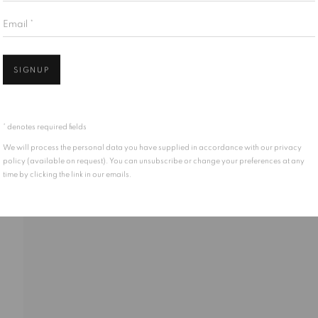
Email *
Open 
SIGNUP
* denotes required fields
We will process the personal data you have supplied in accordance with our privacy
policy (available on request). You can unsubscribe or change your preferences at any
time by clicking the link in our emails.