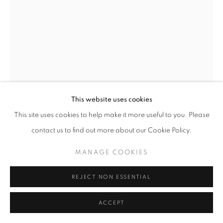
SIGNUP
* denotes required fields
We will process the personal data you have supplied in accordance with our
privacy policy (available on request). You can unsubscribe or change your
preferences at any time by clicking the link in our emails.
This website uses cookies
This site uses cookies to help make it more useful to you. Please
ACCESSIBILITY POLICY
MANAGE COOKIES
contact us to find out more about our Cookie Policy.
COPYRIGHT © 2026 NUART GALLERY
JOHN TARAHTEEFF
MANAGE COOKIES
SITE BY ARTLOGIC
THE LURE
REJECT NON ESSENTIAL
acrylic on canvas
ACCEPT
30 x 20 inches