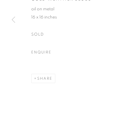
oil on metal
16 x 16 inches
ACCESSIBILITY POLICY
MANAGE COOKIES
COPYRIGHT © 2026 NUART GALLERY
SITE BY ARTLOGIC
SOLD
ENQUIRE
SHARE