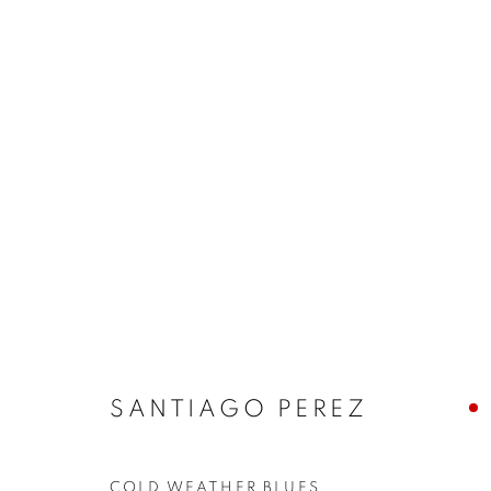
ARTWORKS
JOIN OUR MAILING LIST!
First name *
SANTIAGO PEREZ
* denotes required fields
We will process the personal data you have supplied in accordance with our
COLD WEATHER BLUES