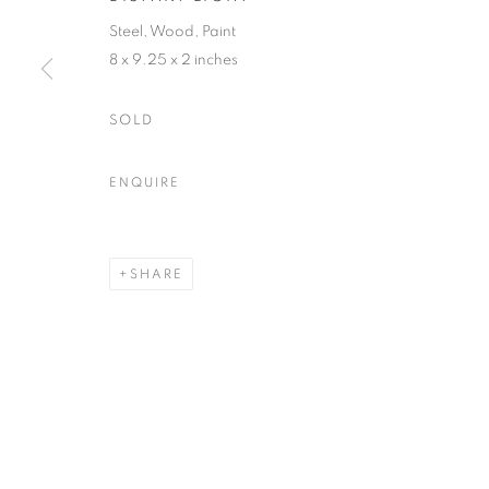
Steel, Wood, Paint
8 x 9.25 x 2 inches
ACCESSIBILITY POLICY
MANAGE COOKIES
COPYRIGHT © 2026 NUART GALLERY
SITE BY ARTLOGIC
SOLD
ENQUIRE
SHARE