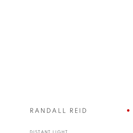
ARTWORKS
JOIN OUR MAILING LIST!
First name *
RANDALL REID
* denotes required fields
We will process the personal data you have supplied in accordance with our
DISTANT LIGHT