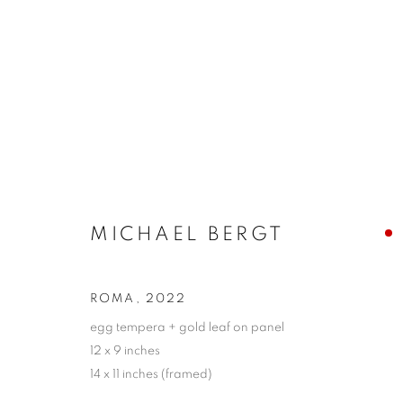
ARTWORKS
MICHAEL BERGT
JOIN OUR MAILING LIST!
First name *
ROMA
,
2022
egg tempera + gold leaf on panel
12 x 9 inches
* denotes required fields
14 x 11 inches (framed)
We will process the personal data you have supplied in accordance with our