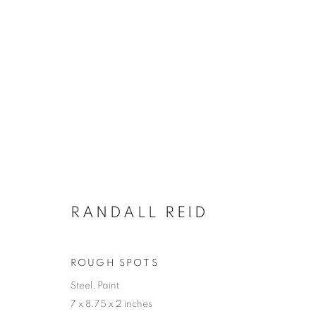
ARTWORKS
JOIN OUR MAILING LIST!
RANDALL REID
First name *
ROUGH SPOTS
* denotes required fields
Steel, Paint
7 x 8.75 x 2 inches
We will process the personal data you have supplied in accordance with our