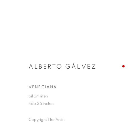
ARTWORKS
ALBERTO GÁLVEZ
JOIN OUR MAILING LIST!
VENECIANA
First name *
oil on linen
46 x 36 inches
* denotes required fields
Copyright The Artist
We will process the personal data you have supplied in accordance with our