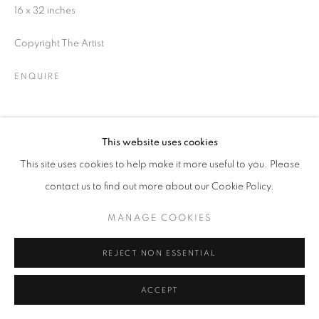
16 x 32 inches
SIGNUP
Copyright The Artist
* denotes required fields
ENQUIRE
We will process the personal data you have supplied in accordance with our
privacy policy (available on request). You can unsubscribe or change your
preferences at any time by clicking the link in our emails.
SHARE
This website uses cookies
This site uses cookies to help make it more useful to you. Please
ACCESSIBILITY POLICY
MANAGE COOKIES
contact us to find out more about our Cookie Policy.
COPYRIGHT © 2026 NUART GALLERY
MANAGE COOKIES
SITE BY ARTLOGIC
REJECT NON ESSENTIAL
ACCEPT