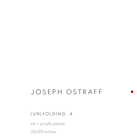
ARTWORKS
JOIN OUR MAILING LIST!
JOSEPH OSTRAFF
First name *
(UN)FOLDING. 4
* denotes required fields
oil + acrylic panel
33x30 inches
We will process the personal data you have supplied in accordance with our