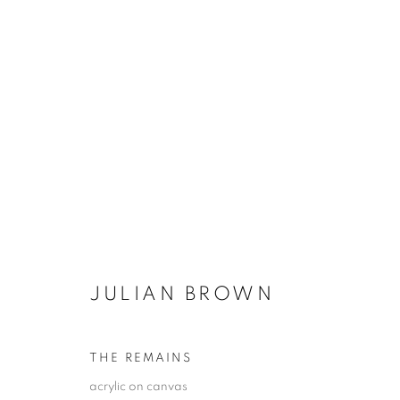
ARTWORKS
JULIAN BROWN
JOIN OUR MAILING LIST!
First name *
THE REMAINS
acrylic on canvas