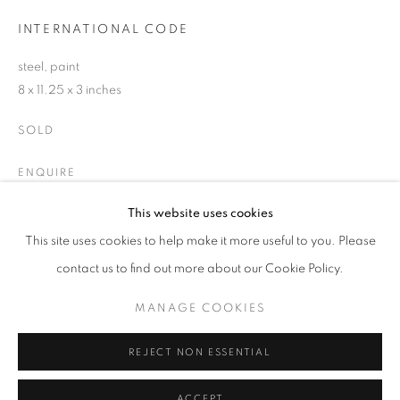
INTERNATIONAL CODE
Email *
steel, paint
8 x 11.25 x 3 inches
SIGNUP
SOLD
* denotes required fields
ENQUIRE
We will process the personal data you have supplied in accordance with our
privacy policy (available on request). You can unsubscribe or change your
This website uses cookies
preferences at any time by clicking the link in our emails.
This site uses cookies to help make it more useful to you. Please
SHARE
contact us to find out more about our Cookie Policy.
ACCESSIBILITY POLICY
MANAGE COOKIES
MANAGE COOKIES
COPYRIGHT © 2026 NUART GALLERY
SITE BY ARTLOGIC
REJECT NON ESSENTIAL
ACCEPT