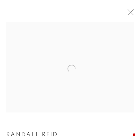
ARTWORKS
Open a larger version of the follo
JOIN OUR MAILING LIST!
First name *
Last name *
RANDALL REID