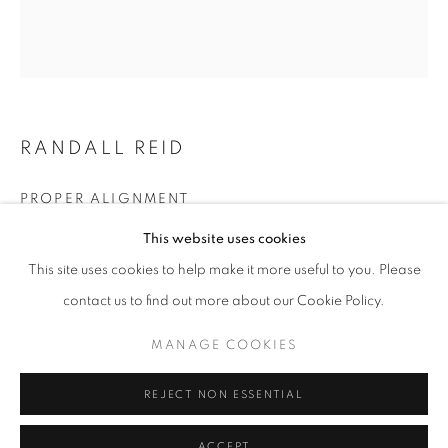
Email *
SIGNUP
RANDALL REID
* denotes required fields
PROPER ALIGNMENT
We will process the personal data you have supplied in accordance with our
privacy policy (available on request). You can unsubscribe or change your
This website uses cookies
preferences at any time by clicking the link in our emails.
steel, paint
11.25 x 10 x 2
This site uses cookies to help make it more useful to you. Please
contact us to find out more about our Cookie Policy.
ENQUIRE
ACCESSIBILITY POLICY
MANAGE COOKIES
MANAGE COOKIES
COPYRIGHT © 2026 NUART GALLERY
SITE BY ARTLOGIC
REJECT NON ESSENTIAL
SHARE
ACCEPT