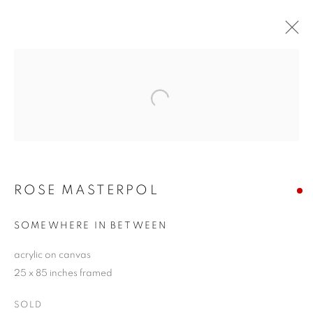
ROSE MASTERPOL
Open a larger version of the follo
THE LANGUAGE OF SHAPE
11 - 27 SEPTEMBER 2020
ROSE MASTERPOL
JOIN OUR MAILING LIST!
SOMEWHERE IN BETWEEN
First name *
acrylic on canvas
25 x 85 inches framed
Last name *
SOLD