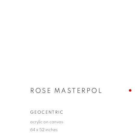
ROSE MASTERPOL
THE LANGUAGE OF SHAPE
11 - 27 SEPTEMB
ROSE MASTERPOL
GEOCENTRIC
acrylic on canvas
64 x 52 inches
JOIN OUR MAILING LIST!