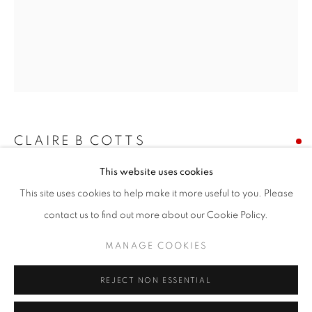
Email *
SIGNUP
* denotes required fields
We will process the personal data you have supplied in accordance with our
privacy policy (available on request). You can unsubscribe or change your
CLAIRE B COTTS
preferences at any time by clicking the link in our emails.
This website uses cookies
WINTER'S END
This site uses cookies to help make it more useful to you. Please
acrylic on canvas
ACCESSIBILITY POLICY
MANAGE COOKIES
contact us to find out more about our Cookie Policy.
30 x 24 inches
COPYRIGHT © 2026 NUART GALLERY
MANAGE COOKIES
SITE BY ARTLOGIC
SOLD
REJECT NON ESSENTIAL
ENQUIRE