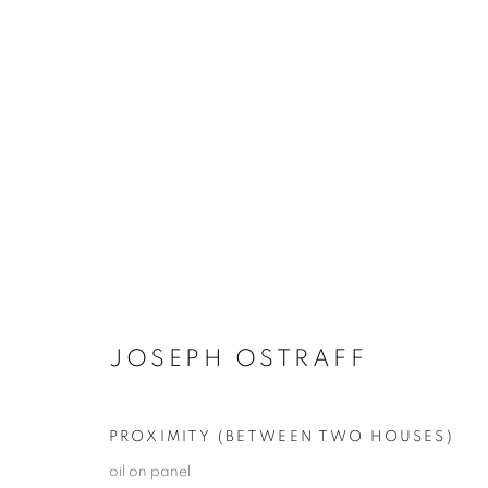
JOSEPH OSTRAFF
COLLECTIVE DELIBERATIONS
23 OCTOBER -
JOSEPH OSTRAFF
PROXIMITY (BETWEEN TWO HOUSES)
oil on panel
JOIN OUR MAILING LIST!