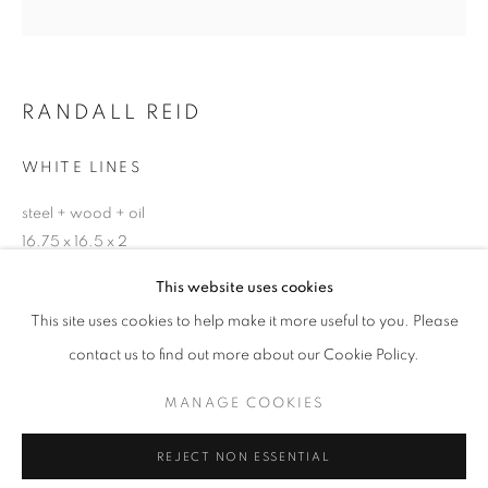
Email *
RANDALL REID
SIGNUP
WHITE LINES
* denotes required fields
steel + wood + oil
We will process the personal data you have supplied in accordance with our
privacy policy (available on request). You can unsubscribe or change your
16.75 x 16.5 x 2
preferences at any time by clicking the link in our emails.
This website uses cookies
ENQUIRE
This site uses cookies to help make it more useful to you. Please
ACCESSIBILITY POLICY
MANAGE COOKIES
contact us to find out more about our Cookie Policy.
COPYRIGHT © 2026 NUART GALLERY
SHARE
MANAGE COOKIES
SITE BY ARTLOGIC
REJECT NON ESSENTIAL