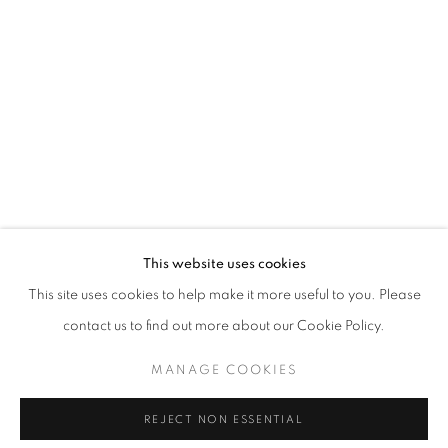
Email *
SIGNUP
* denotes required fields
We will process the personal data you have supplied in accordance with our
privacy policy (available on request). You can unsubscribe or change your
preferences at any time by clicking the link in our emails.
This website uses cookies
This site uses cookies to help make it more useful to you. Please
ACCESSIBILITY POLICY
MANAGE COOKIES
contact us to find out more about our Cookie Policy.
COPYRIGHT © 2026 NUART GALLERY
MANAGE COOKIES
SITE BY ARTLOGIC
REJECT NON ESSENTIAL