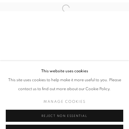
Email *
Open a larger version of the follo
SIGNUP
* denotes required fields
We will process the personal data you have supplied in accordance with our
privacy policy (available on request). You can unsubscribe or change your
preferences at any time by clicking the link in our emails.
This website uses cookies
This site uses cookies to help make it more useful to you. Please
ACCESSIBILITY POLICY
MANAGE COOKIES
contact us to find out more about our Cookie Policy.
COPYRIGHT © 2026 NUART GALLERY
MANAGE COOKIES
SITE BY ARTLOGIC
REJECT NON ESSENTIAL