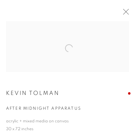
KEVIN TOLMAN
EQUILIBRIUM
11 - 27 JUNE 2021
Open a larger version of the follo
JOIN OUR MAILING LIST!
KEVIN TOLMAN
First name *
AFTER MIDNIGHT APPARATUS
Last name *
acrylic + mixed media on canvas
30 x 72 inches