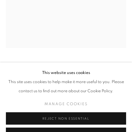
Email *
SIGNUP
* denotes required fields
We will process the personal data you have supplied in accordance with our
privacy policy (available on request). You can unsubscribe or change your
preferences at any time by clicking the link in our emails.
CECIL TOUCHON
This website uses cookies
This site uses cookies to help make it more useful to you. Please
PDP 1120
ACCESSIBILITY POLICY
MANAGE COOKIES
contact us to find out more about our Cookie Policy.
acrylic over paper on canvas
COPYRIGHT © 2026 NUART GALLERY
48 x 36 inches
MANAGE COOKIES
SITE BY ARTLOGIC
SOLD
REJECT NON ESSENTIAL
ENQUIRE