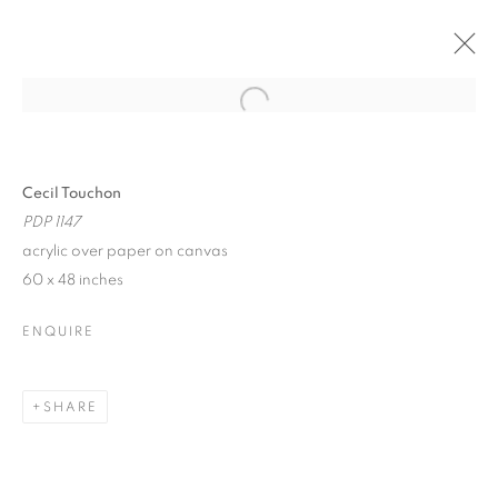
Open a larger version of the follo
CECIL TOUCHON
SONGS OF THE INEFFABLE
9 - 25 JULY 2021
Cecil Touchon
PDP 1147
acrylic over paper on canvas
60 x 48 inches
JOIN OUR MAILING LIST!
ENQUIRE
First name *
SHARE
Last name *