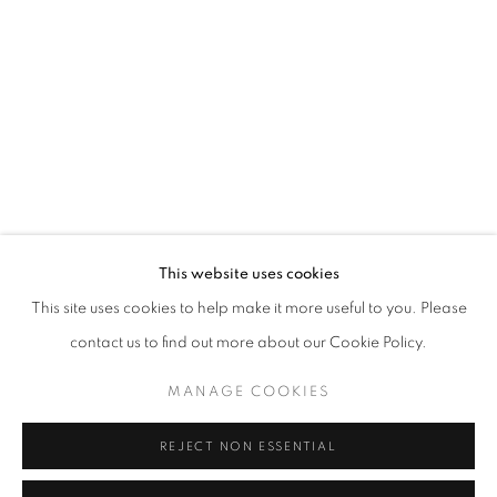
Email *
SIGNUP
* denotes required fields
We will process the personal data you have supplied in accordance with our
privacy policy (available on request). You can unsubscribe or change your
preferences at any time by clicking the link in our emails.
This website uses cookies
This site uses cookies to help make it more useful to you. Please
ACCESSIBILITY POLICY
MANAGE COOKIES
contact us to find out more about our Cookie Policy.
COPYRIGHT © 2026 NUART GALLERY
MANAGE COOKIES
SITE BY ARTLOGIC
REJECT NON ESSENTIAL