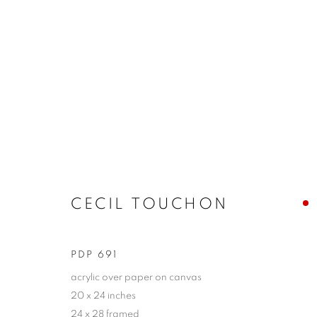
CECIL TOUCHON
SONGS OF THE INEFFABLE
9 - 25 JULY 2021
CECIL TOUCHON
PDP 691
acrylic over paper on canvas
20 x 24 inches
JOIN OUR MAILING LIST!
24 x 28 framed