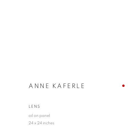
ERIN CONE + ANNE KAFERL
BETWEEN THE PHYSICAL + THE CONCEPTUAL
ANNE KAFERLE
LENS
oil on panel
24 x 24 inches
JOIN OUR MAILING LIST!