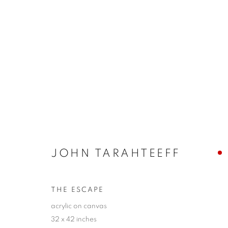
CLAIRE B. COTTS + JOHN 
LAYERS
10 - 26 SEPTEMBER 2021
JOHN TARAHTEEFF
THE ESCAPE
acrylic on canvas
32 x 42 inches
JOIN OUR MAILING LIST!