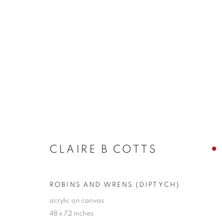
CLAIRE B. COTTS + JOHN 
LAYERS
10 - 26 SEPTEMBER 2021
CLAIRE B COTTS
ROBINS AND WRENS (DIPTYCH)
acrylic on canvas
48 x 72 inches
JOIN OUR MAILING LIST!