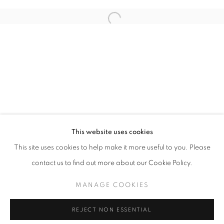
Email *
Open a larger version of the follo
SIGNUP
* denotes required fields
We will process the personal data you have supplied in accordance with our
privacy policy (available on request). You can unsubscribe or change your
preferences at any time by clicking the link in our emails.
This website uses cookies
This site uses cookies to help make it more useful to you. Please
ACCESSIBILITY POLICY
MANAGE COOKIES
contact us to find out more about our Cookie Policy.
COPYRIGHT © 2026 NUART GALLERY
MANAGE COOKIES
SITE BY ARTLOGIC
REJECT NON ESSENTIAL